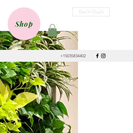
Get In Touch
Shop
+15035834402