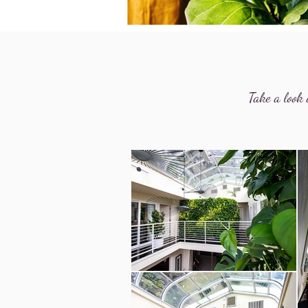
Take a look 