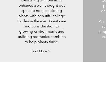
Designing with plants to
Cu
enhance a well thought out
p
space is not just picking
de
plants with beautiful foliage
to please the eye. Great care
We 
and consideration to
re
growing environments and
supp
building aesthetics combine
nu
to help plants thrive.
Read More >