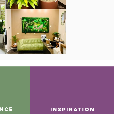
nce
inspiration