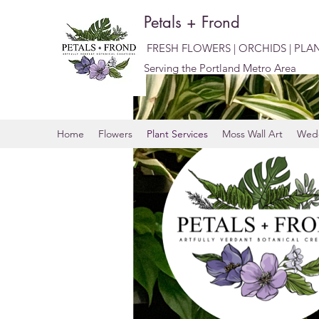
Petals + Frond
FRESH FLOWERS | ORCHIDS | PLA
Serving the Portland Metro Area
Home
Flowers
Plant Services
Moss Wall Art
Wedd