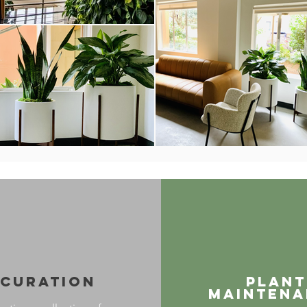
Curation
Plant
maintena