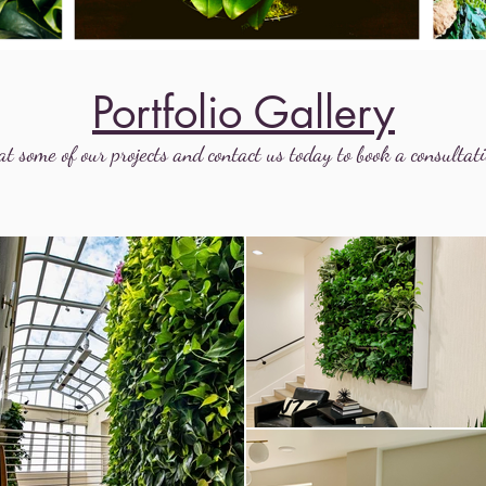
Portfolio Gallery
at some of our projects and contact us today to book a consultati