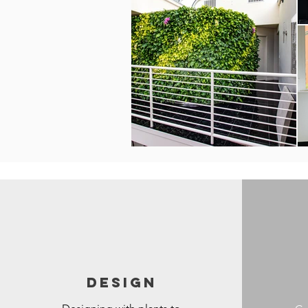
DESIGN