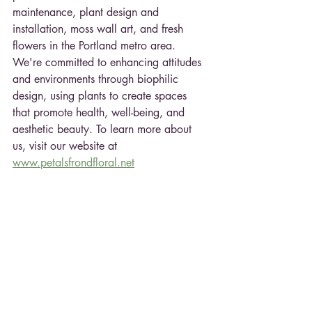
maintenance, plant design and 
installation, moss wall art, and fresh 
flowers in the Portland metro area. 
We're committed to enhancing attitudes 
and environments through biophilic 
design, using plants to create spaces 
that promote health, well-being, and 
aesthetic beauty. To learn more about 
us, visit our website at
www.petalsfrondfloral.net