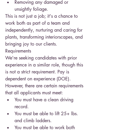
Removing any damaged or 
unsightly foliage.
This is not just a job; it's a chance to 
work both as part of a team and 
independently, nurturing and caring for 
plants, transforming interiorscapes, and 
bringing joy to our clients.
Requirements
We're seeking candidates with prior 
experience in a similar role, though this 
is not a strict requirement. Pay is 
dependent on experience (DOE). 
However, there are certain requirements 
that all applicants must meet:
You must have a clean driving 
record.
You must be able to lift 25+ lbs. 
and climb ladders.
You must be able to work both 