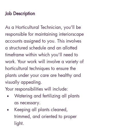
Job Description
As a Horticultural Technician, you'll be 
responsible for maintaining interiorscape 
accounts assigned to you. This involves 
a structured schedule and an allotted 
timeframe within which you'll need to 
work. Your work will involve a variety of 
horticultural techniques to ensure the 
plants under your care are healthy and 
visually appealing.
Your responsibilities will include:
Watering and fertilizing all plants 
as necessary.
Keeping all plants cleaned, 
trimmed, and oriented to proper 
light.