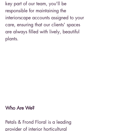
key part of our team, you'll be 
responsible for maintaining the 
interiorscape accounts assigned to your 
care, ensuring that our clients' spaces 
are always filled with lively, beautiful 
plants.
Who Are We?
Petals & Frond Floral is a leading 
provider of interior horticultural 