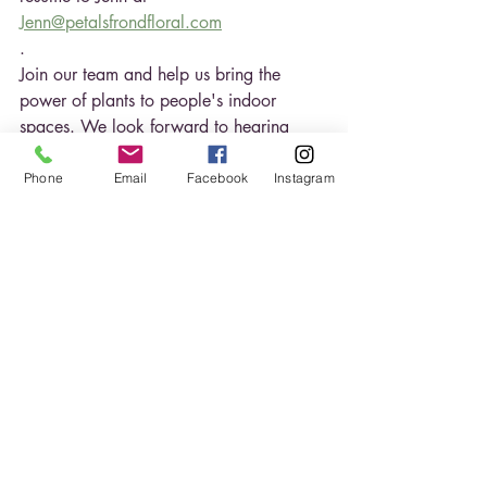
Jenn@petalsfrondfloral.com
.
Join our team and help us bring the 
power of plants to people's indoor 
spaces. We look forward to hearing 
from you!
Phone
Email
Facebook
Instagram
Plants
Hiring
Job posting
Horticultural Technician
Recent Posts
See All