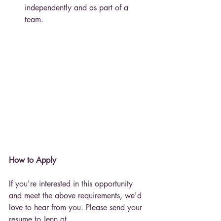
independently and as part of a 
team.
How to Apply
If you're interested in this opportunity 
and meet the above requirements, we'd 
love to hear from you. Please send your 
resume to Jenn at