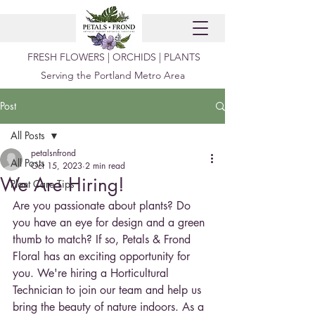
FRESH FLOWERS | ORCHIDS | PLANTS
Serving the Portland Metro Area
Post
All Posts
petalsnfrond
All Posts
Oct 15, 2023
2 min read
We Are Hiring!
Plant Care Tips
Are you passionate about plants? Do 
you have an eye for design and a green 
thumb to match? If so, Petals & Frond 
Floral has an exciting opportunity for 
you. We're hiring a Horticultural 
Technician to join our team and help us 
bring the beauty of nature indoors. As a 