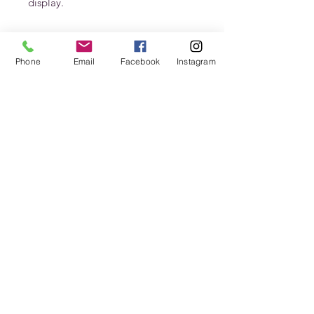
display. 
Phone
Email
Facebook
Instagram
Stay In Touch
Never miss an update
Submit
jenn@petalsfrondfloral.com
+15035834402