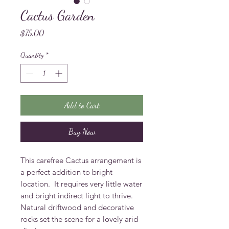
Cactus Garden
Price
$75.00
Quantity
*
Add to Cart
Buy Now
This carefree Cactus arrangement is 
a perfect addition to bright 
location.  It requires very little water 
and bright indirect light to thrive.  
Natural driftwood and decorative 
rocks set the scene for a lovely arid 