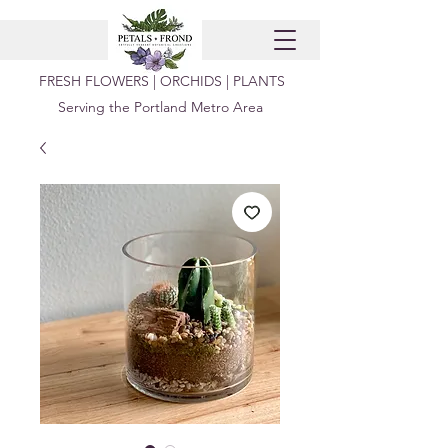
FRESH FLOWERS | ORCHIDS | PLANTS
Serving the Portland Metro Area