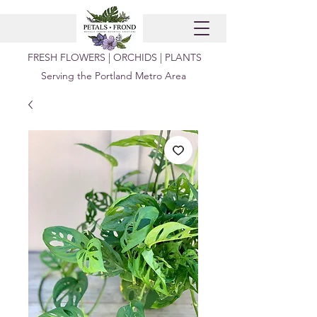
FRESH FLOWERS | ORCHIDS | PLANTS
Serving the Portland Metro Area