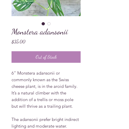
Monstera adansonii
Price
$35.00
Out of Stock
6” Monstera adansonii or 
commonly known as the Swiss 
cheese plant, is in the aroid family. 
It’s a natural climber with the 
addition of a trellis or moss pole 
but will thrive as a trailing plant. 

The adansonii prefer bright indirect 
lighting and moderate water. 