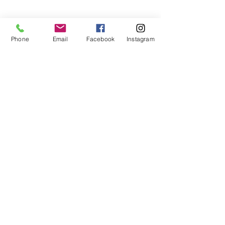
Phone
Email
Facebook
Instagram
Stay In Touch
Never miss an update
Submit
jenn@petalsfrondfloral.com
+15035834402