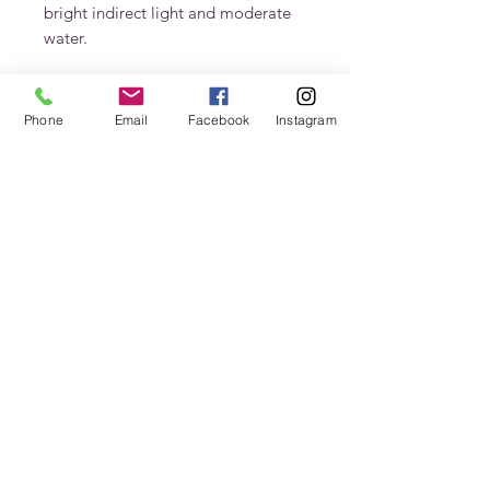
bright indirect light and moderate 
water.
Phone
Email
Facebook
Instagram
Stay In Touch
Never miss an update
Submit
jenn@petalsfrondfloral.com