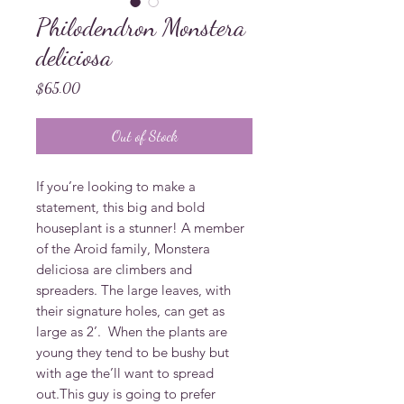
Philodendron Monstera
deliciosa
Price
$65.00
Out of Stock
If you’re looking to make a 
statement, this big and bold 
houseplant is a stunner! A member 
of the Aroid family, Monstera 
deliciosa are climbers and 
spreaders. The large leaves, with 
their signature holes, can get as 
large as 2’.  When the plants are 
young they tend to be bushy but 
with age the’ll want to spread 
out.This guy is going to prefer 