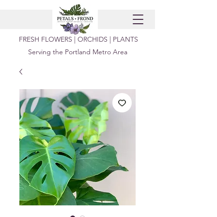
FRESH FLOWERS | ORCHIDS | PLANTS
Serving the Portland Metro Area