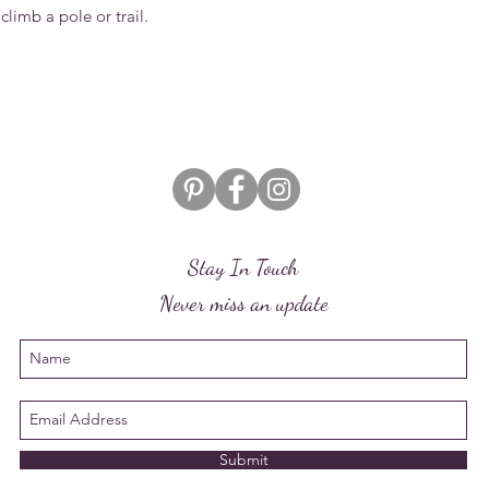
climb a pole or trail.
Stay In Touch
Never miss an update
Submit