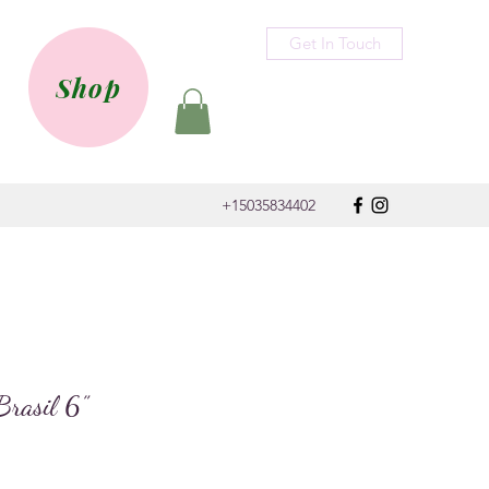
Get In Touch
Shop
+15035834402
Brasil 6”