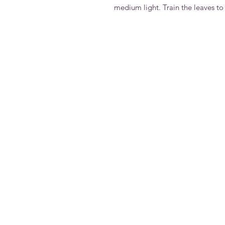
medium light. Train the leaves to 