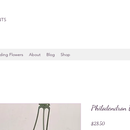
NTS
ing Flowers
About
Blog
Shop
Philodendron 
Price
$28.50