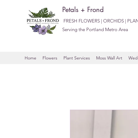
Petals + Frond
FRESH FLOWERS | ORCHIDS | PLA
Serving the Portland Metro Area
Home
Flowers
Plant Services
Moss Wall Art
Wedd