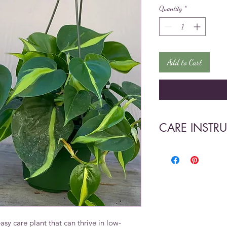
Quantity
*
Add to Cart
CARE INSTR
•Prefers medium to l
burn the leaves.
•Easy to propagate 
y care plant that can thrive in low-