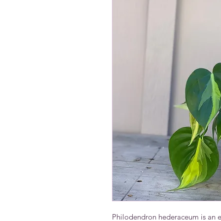
Philodendron hederaceum is an eas