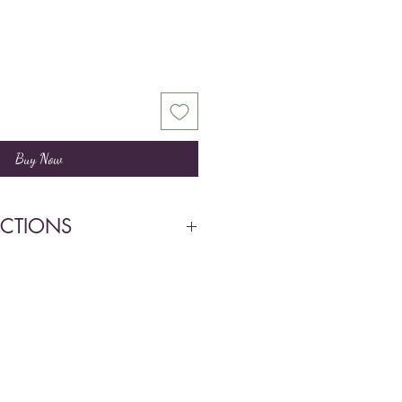
Buy Now
UCTIONS
ow light. Bright direct light May
by root cutting.