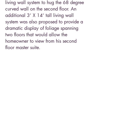
living wall system to hug the 68 degree 
curved wall on the second floor. An 
additional 3’ X 14’ tall living wall 
system was also proposed to provide a 
dramatic display of foliage spanning 
two floors that would allow the 
homeowner to view from his second 
floor master suite.