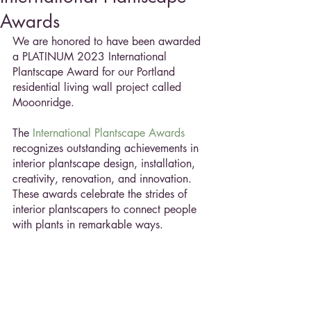
Awards
We are honored to have been awarded 
a PLATINUM 2023 International 
Plantscape Award for our Portland 
residential living wall project called 
Mooonridge. 
The 
International Plantscape Awards
recognizes outstanding achievements in 
interior plantscape design, installation, 
creativity, renovation, and innovation. 
These awards celebrate the strides of 
interior plantscapers to connect people 
with plants in remarkable ways.