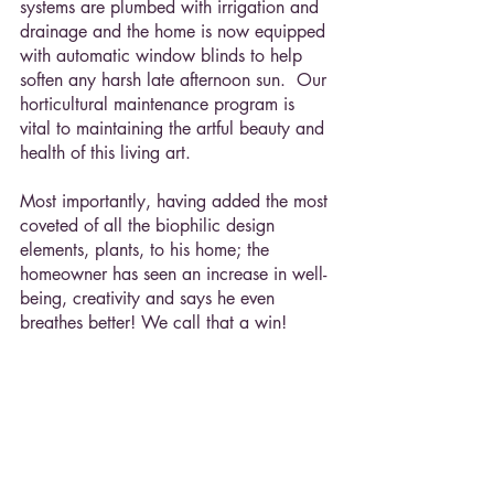
systems are plumbed with irrigation and 
drainage and the home is now equipped 
with automatic window blinds to help 
soften any harsh late afternoon sun.  Our 
horticultural maintenance program is 
vital to maintaining the artful beauty and 
health of this living art.
Most importantly, having added the most 
coveted of all the biophilic design 
elements, plants, to his home; the 
homeowner has seen an increase in well-
being, creativity and says he even 
breathes better! We call that a win!