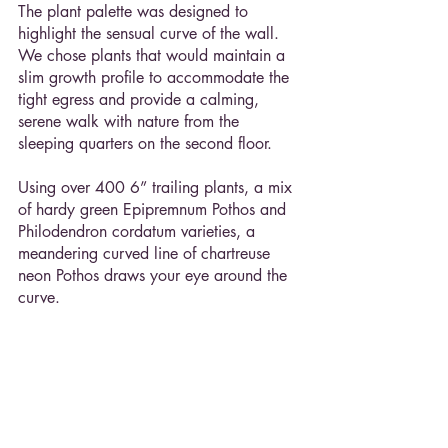
The plant palette was designed to 
highlight the sensual curve of the wall. 
We chose plants that would maintain a 
slim growth profile to accommodate the 
tight egress and provide a calming, 
serene walk with nature from the 
sleeping quarters on the second floor.
Using over 400 6” trailing plants, a mix 
of hardy green Epipremnum Pothos and 
Philodendron cordatum varieties, a 
meandering curved line of chartreuse 
neon Pothos draws your eye around the 
curve.