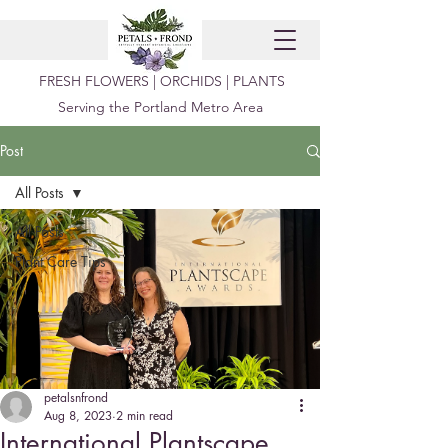
FRESH FLOWERS | ORCHIDS | PLANTS
Serving the Portland Metro Area
Post
All Posts
All Posts
Plant Care Tips
petalsnfrond
Aug 8, 2023
2 min read
International Plantscape