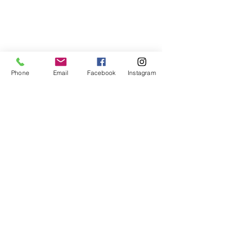
Phone
Email
Facebook
Instagram
If you would like to learn more 
about living walls contact us for 
a free consultation! 
503-583-4402
Biophilic Design
Plants
Living Wall
Award