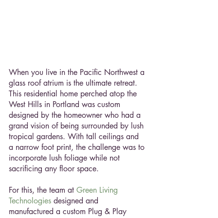
When you live in the Pacific Northwest a 
glass roof atrium is the ultimate retreat. 
This residential home perched atop the 
West Hills in Portland was custom 
designed by the homeowner who had a 
grand vision of being surrounded by lush 
tropical gardens. With tall ceilings and 
a narrow foot print, the challenge was to 
incorporate lush foliage while not 
sacrificing any floor space.
For this, the team at 
Green Living 
Technologies
 designed and 
manufactured a custom Plug & Play 