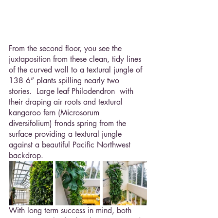
From the second floor, you see the 
juxtaposition from these clean, tidy lines 
of the curved wall to a textural jungle of 
138 6” plants spilling nearly two 
stories.  Large leaf Philodendron  with 
their draping air roots and textural 
kangaroo fern (Microsorum 
diversifolium) fronds spring from the 
surface providing a textural jungle 
against a beautiful Pacific Northwest 
backdrop.
With long term success in mind, both 